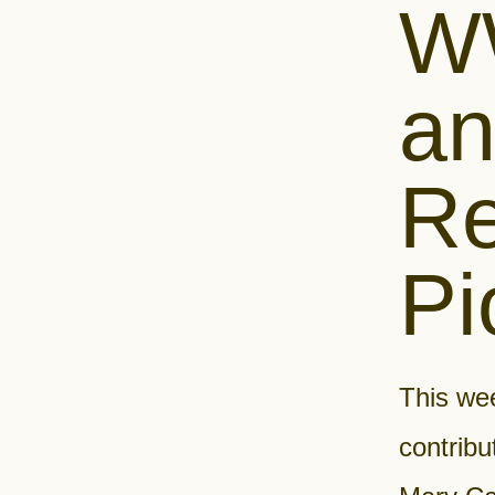
WW
an
Re
Pi
This we
contribu