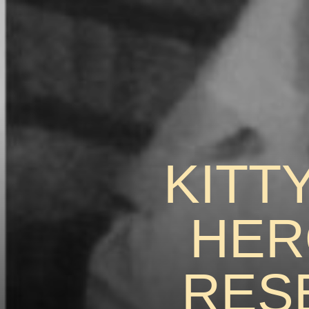
KITT
HER
RES