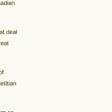
nadian
at deal
reat
of
titian