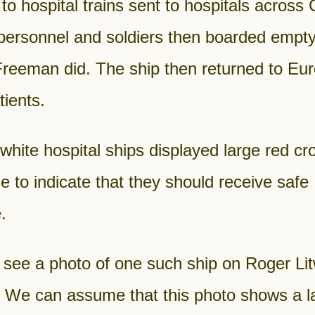
 to hospital trains sent to hospitals across
 personnel and soldiers then boarded empty
Freeman did. The ship then returned to Eur
ients.
white hospital ships displayed large red c
e to indicate that they should receive safe
.
 see a photo of one such ship on
Roger Litw
. We can assume that this photo shows a l