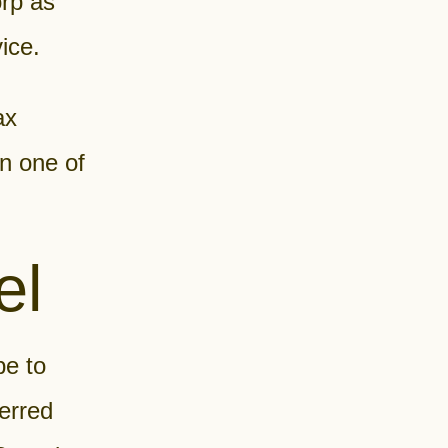
rp as
ice.
ax
on one of
el
pe to
ferred