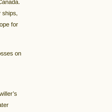
 Canada.
 ships,
ope for
rosses on
iller’s
ater