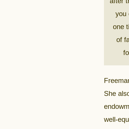
after 
you 
one t
of f
f
Freeman 
She also
endowme
well-eq