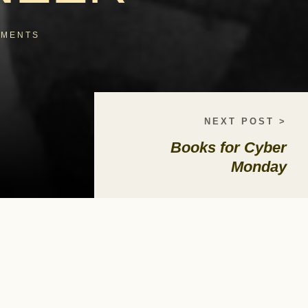
MENTS
NEXT POST >
Books for Cyber
Monday