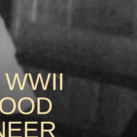
 WWII
FOOD
NEER