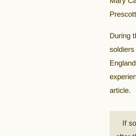
Mary Ca
Prescot
During 
soldiers
England
experien
article.
If s