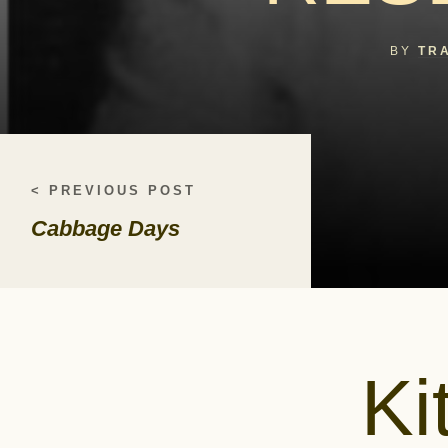
BY
TR
< PREVIOUS POST
Cabbage Days
Ki