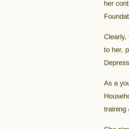
her cont
Foundati
Clearly,
to her,
Depress
As a yo
Househo
training