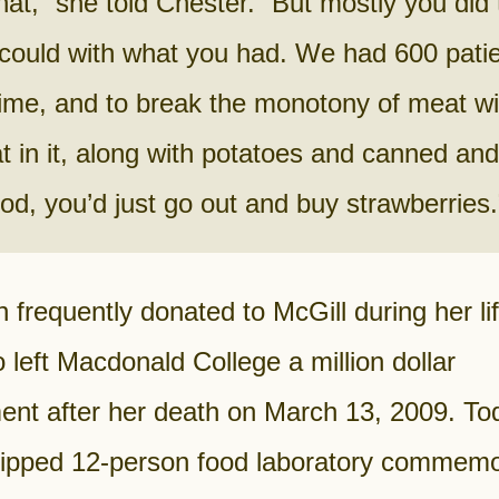
that,” she told Chester. “But mostly you did
could with what you had. We had 600 patie
ime, and to break the monotony of meat wit
at in it, along with potatoes and canned and
ood, you’d just go out and buy strawberries.
frequently donated to McGill during her li
 left Macdonald College a million dollar
nt after her death on March 13, 2009. Tod
uipped 12-person food laboratory commem