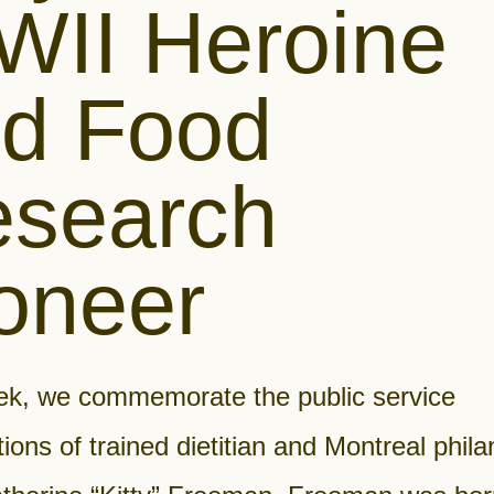
II Heroine
d Food
search
oneer
ek, we commemorate the public service
tions of trained dietitian and Montreal phila