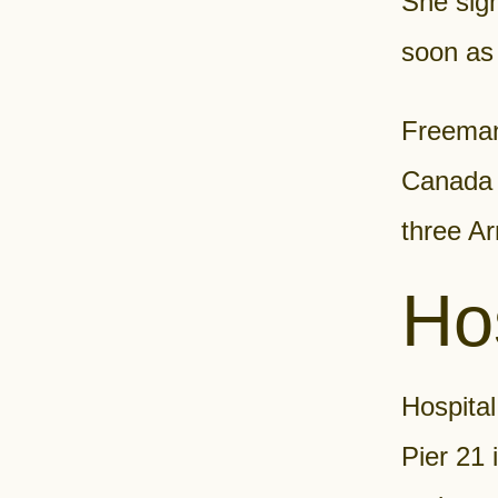
She sig
soon as 
Freeman 
Canada t
three Ar
Hos
Hospital
Pier 21 