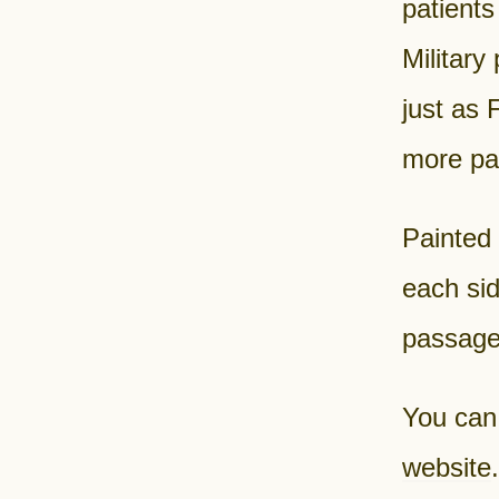
patients
Military
just as 
more pat
Painted 
each sid
passage
You can
website