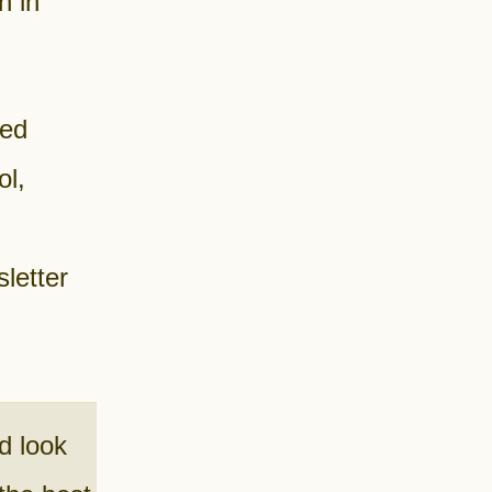
n in
ded
ol,
letter
d look