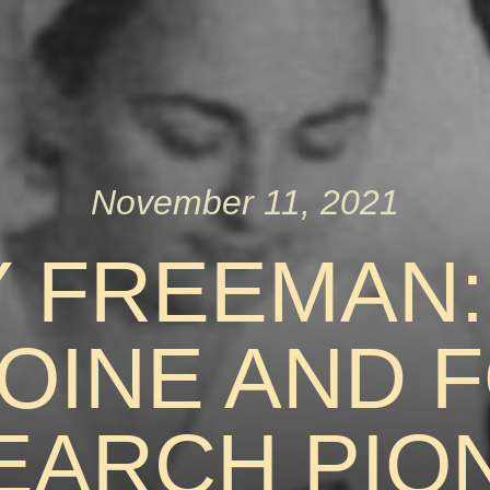
November 11, 2021
Y FREEMAN:
OINE AND 
EARCH PIO