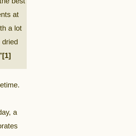
 the best
nts at
h a lot
 dried
”
[1]
fetime.
ay, a
orates