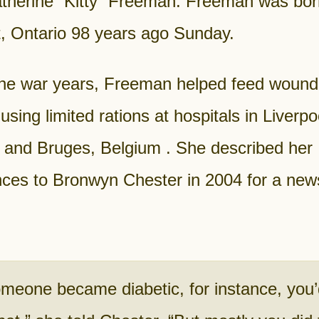
therine “Kitty” Freeman. Freeman was bor
t, Ontario 98 years ago Sunday.
the war years, Freeman helped feed woun
 using limited rations at hospitals in Liverpo
 and Bruges, Belgium . She described her
ces to Bronwyn Chester in 2004 for a news
omeone became diabetic, for instance, you’