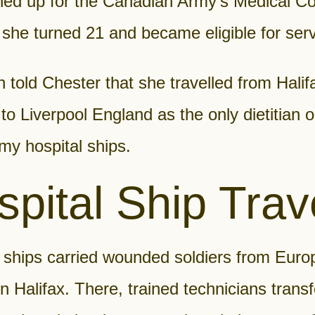
ned up for the Canadian Army’s Medical Co
she turned 21 and became eligible for serv
told Chester that she travelled from Halif
o Liverpool England as the only dietitian 
my hospital ships.
pital Ship Trav
 ships carried wounded soldiers from Euro
in Halifax. There, trained technicians trans