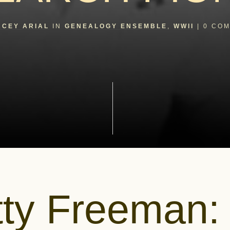
ACEY ARIAL
IN
GENEALOGY ENSEMBLE
,
WWII
|
0
COM
tty Freeman: