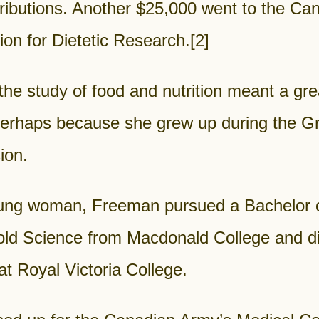
ributions. Another $25,000 went to the Ca
on for Dietetic Research.
[2]
 the study of food and nutrition meant a gre
 perhaps because she grew up during the G
ion.
ung woman, Freeman pursued a Bachelor 
ld Science from Macdonald College and die
 at Royal Victoria College.