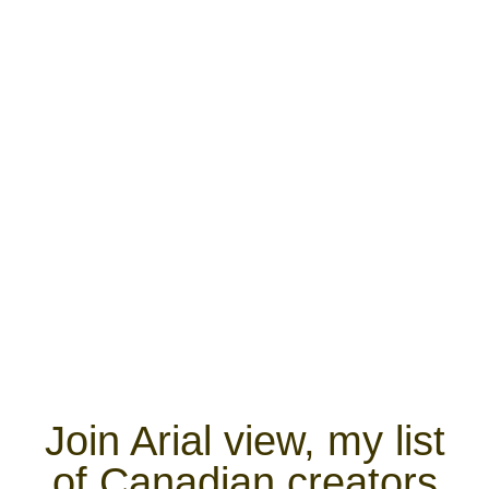
Join Arial view, my list
of Canadian creators