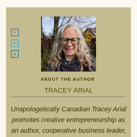
ABOUT THE AUTHOR
TRACEY ARIAL
Unapologetically Canadian Tracey Arial
promotes creative entrepreneurship as
an author, cooperative business leader,