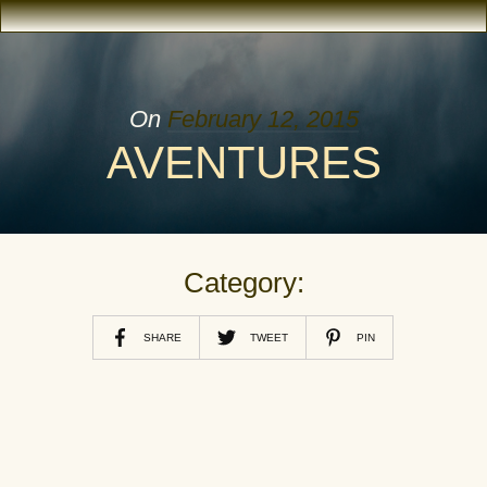
On
February 12, 2015
AVENTURES
Category:
SHARE
TWEET
PIN