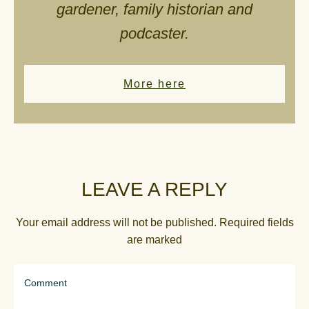
gardener, family historian and
podcaster.
More here
LEAVE A REPLY
Your email address will not be published.
Required fields
are marked