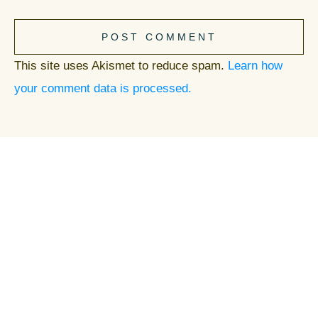
POST COMMENT
This site uses Akismet to reduce spam.
Learn how
your comment data is processed.