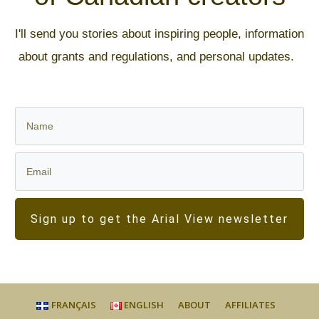
I'll send you stories about inspiring people, information
about grants and regulations, and personal updates.
Sign up to get the Arial View newsletter
FRANÇAIS
ENGLISH
ABOUT
AFFILIATES