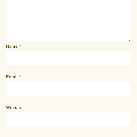
Name
*
Email
*
Website