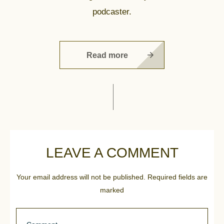
podcaster.
Read more
LEAVE A COMMENT
Your email address will not be published.
Required fields are
marked