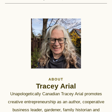
ABOUT
Tracey Arial
Unapologetically Canadian Tracey Arial promotes
creative entrepreneurship as an author, cooperative
business leader, gardener, family historian and