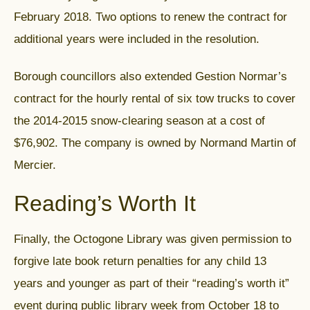
February 2018. Two options to renew the contract for
additional years were included in the resolution.
Borough councillors also extended Gestion Normar’s
contract for the hourly rental of six tow trucks to cover
the 2014-2015 snow-clearing season at a cost of
$76,902. The company is owned by Normand Martin of
Mercier.
Reading’s Worth It
Finally, the Octogone Library was given permission to
forgive late book return penalties for any child 13
years and younger as part of their “reading’s worth it”
event during public library week from October 18 to