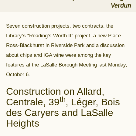
Verdun
Seven construction projects, two contracts, the
Library’s “Reading’s Worth It” project, a new Place
Ross-Blackhurst in Riverside Park and a discussion
about chips and IGA wine were among the key
features at the LaSalle Borough Meeting last Monday,
October 6.
Construction on Allard,
th
Centrale, 39
, Léger, Bois
des Caryers and LaSalle
Heights