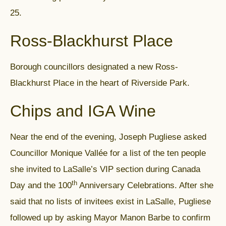
25.
Ross-Blackhurst Place
Borough councillors designated a new Ross-
Blackhurst Place in the heart of Riverside Park.
Chips and IGA Wine
Near the end of the evening, Joseph Pugliese asked
Councillor Monique Vallée for a list of the ten people
she invited to LaSalle’s VIP section during Canada
th
Day and the 100
Anniversary Celebrations. After she
said that no lists of invitees exist in LaSalle, Pugliese
followed up by asking Mayor Manon Barbe to confirm