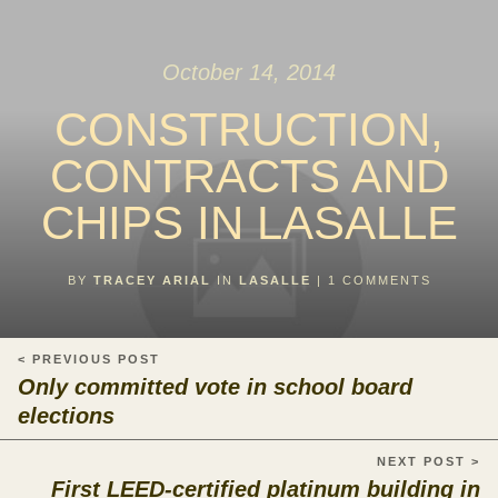
October 14, 2014
CONSTRUCTION,
CONTRACTS AND
CHIPS IN LASALLE
BY
TRACEY ARIAL
IN
LASALLE
|
1
COMMENTS
< PREVIOUS POST
Only committed vote in school board
elections
NEXT POST >
First LEED-certified platinum building in