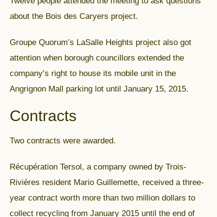
Twelve people attended the meeting to ask questions
about the Bois des Caryers project.
Groupe Quorum’s LaSalle Heights project also got
attention when borough councillors extended the
company’s right to house its mobile unit in the
Angrignon Mall parking lot until January 15, 2015.
Contracts
Two contracts were awarded.
Récupération Tersol, a company owned by Trois-
Rivières resident Mario Guillemette, received a three-
year contract worth more than two million dollars to
collect recycling from January 2015 until the end of