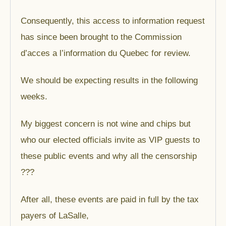
Consequently, this access to information request
has since been brought to the Commission
d’acces a l’information du Quebec for review.
We should be expecting results in the following
weeks.
My biggest concern is not wine and chips but
who our elected officials invite as VIP guests to
these public events and why all the censorship
???
After all, these events are paid in full by the tax
payers of LaSalle,