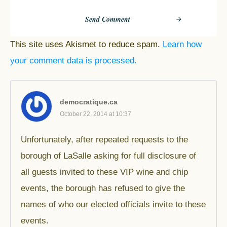
Send Comment
This site uses Akismet to reduce spam.
Learn how
your comment data is processed.
democratique.ca
October 22, 2014 at 10:37
Unfortunately, after repeated requests to the
borough of LaSalle asking for full disclosure of
all guests invited to these VIP wine and chip
events, the borough has refused to give the
names of who our elected officials invite to these
events.