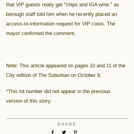
that VIP guests really get “chips and IGA wine,” as
borough staff told him when he recently placed an
access-to-information request for VIP costs. The
mayor confirmed the comment.
Note: This article appeared on pages 10 and 11 of the
City edition of The Suburban on October 8.
*This lot number did not appear in the previous
version of this story.
SHARE