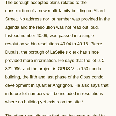
The borough accepted plans related to the
construction of a new multi-family building on Allard
Street. No address nor lot number was provided in the
agenda and the resolution was not read out loud.
Instead number 40.09, was passed in a single
resolution within resolutions 40.04 to 40.16. Pierre
Dupuis, the borough of LaSalle’s clerk has since
provided more information. He says that the lot is 5
321 996, and the project is OPUS V, a 150 condo
building, the fifth and last phase of the Opus condo
development in Quartier Angrignon. He also says that
in future lot numbers will be included in resolutions
where no building yet exists on the site.*
The other resolutions in that section were related to