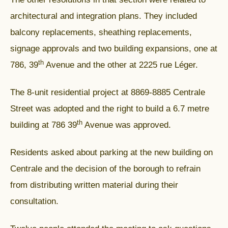
architectural and integration plans. They included
balcony replacements, sheathing replacements,
signage approvals and two building expansions, one at
th
786, 39
Avenue and the other at 2225 rue Léger.
The 8-unit residential project at 8869-8885 Centrale
Street was adopted and the right to build a 6.7 metre
th
building at 786 39
Avenue was approved.
Residents asked about parking at the new building on
Centrale and the decision of the borough to refrain
from distributing written material during their
consultation.