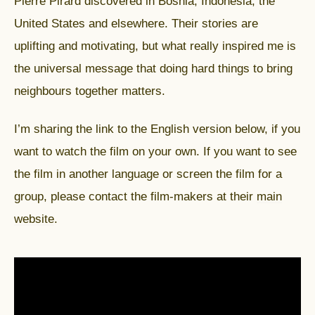
Pierre Pirard discovered in Bosnia, Indonesia, the
United States and elsewhere. Their stories are
uplifting and motivating, but what really inspired me is
the universal message that doing hard things to bring
neighbours together matters.
I’m sharing the link to the English version below, if you
want to watch the film on your own. If you want to see
the film in another language or screen the film for a
group, please contact the film-makers at their
main
website
.