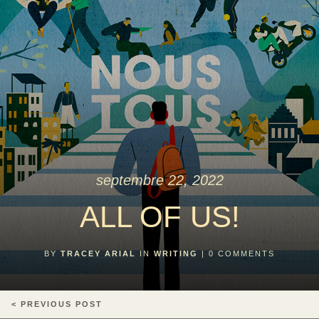
septembre 22, 2022
ALL OF US!
BY
TRACEY ARIAL
IN
WRITING
|
0
COMMENTS
< PREVIOUS POST