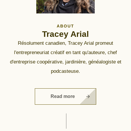
ABOUT
Tracey Arial
Résolument canadien, Tracey Arial promeut
l'entrepreneuriat créatif en tant qu'auteure, chef
d'entreprise coopérative, jardinière, généalogiste et
podcasteuse.
Read more