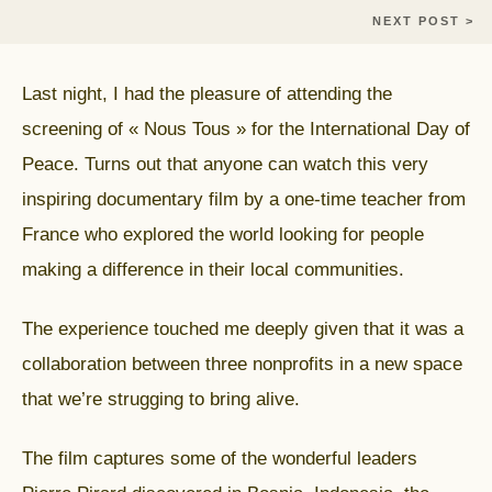
NEXT POST >
Last night, I had the pleasure of attending the
screening of « Nous Tous » for the International Day of
Peace. Turns out that anyone can watch this very
inspiring documentary film by a one-time teacher from
France who explored the world looking for people
making a difference in their local communities.
The experience touched me deeply given that it was a
collaboration between three nonprofits in a new space
that we’re strugging to bring alive.
The film captures some of the wonderful leaders