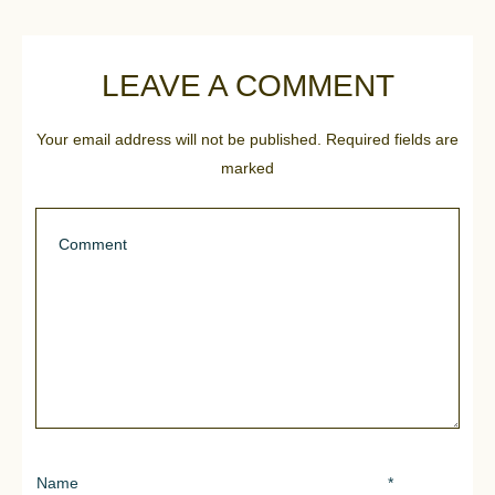
LEAVE A COMMENT
Your email address will not be published.
Required fields are
marked