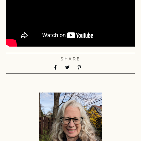
SHARE