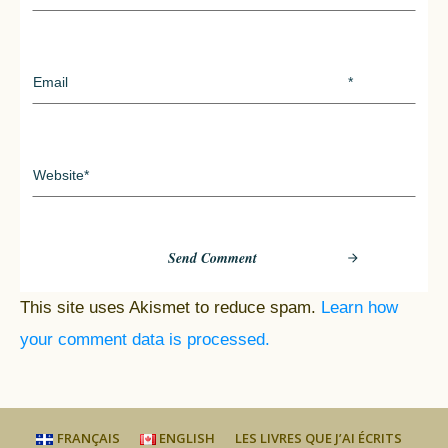
Send Comment
This site uses Akismet to reduce spam.
Learn how
your comment data is processed.
FRANÇAIS
ENGLISH
LES LIVRES QUE J’AI ÉCRITS